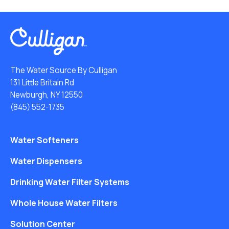
The Water Source By Culligan
131 Little Britain Rd
Newburgh, NY 12550
(845) 552-1735
Water Softeners
Water Dispensers
Drinking Water Filter Systems
Whole House Water Filters
Solution Center