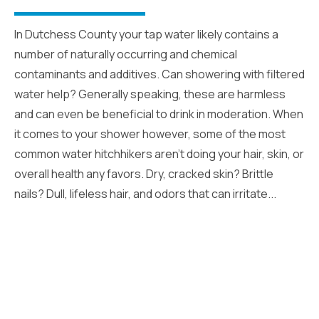
In Dutchess County your tap water likely contains a
number of naturally occurring and chemical
contaminants and additives. Can showering with filtered
water help? Generally speaking, these are harmless
and can even be beneficial to drink in moderation. When
it comes to your shower however, some of the most
common water hitchhikers aren’t doing your hair, skin, or
overall health any favors. Dry, cracked skin? Brittle
nails? Dull, lifeless hair, and odors that can irritate...