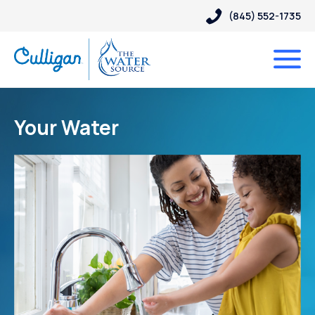
(845) 552-1735
Your Water