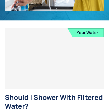
Your Water
Should I Shower With Filtered
Water?