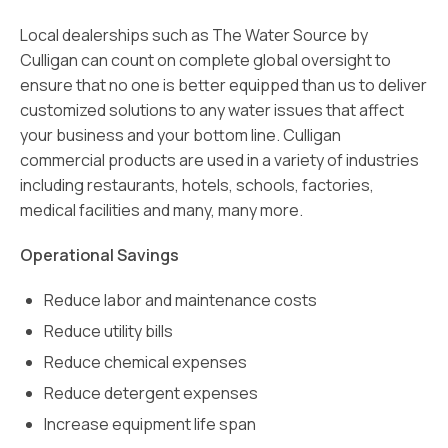
Local dealerships such as The Water Source by
Culligan can count on complete global oversight to
ensure that no one is better equipped than us to deliver
customized solutions to any water issues that affect
your business and your bottom line. Culligan
commercial products are used in a variety of industries
including restaurants, hotels, schools, factories,
medical facilities and many, many more.
Operational Savings
Reduce labor and maintenance costs
Reduce utility bills
Reduce chemical expenses
Reduce detergent expenses
Increase equipment life span