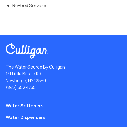
Re-bed Services
The Water Source By Culligan
131 Little Britain Rd
Newburgh, NY 12550
(845) 552-1735
Water Softeners
Water Dispensers