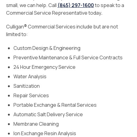
small, we can help. Call
(845) 297-1600
to speak to a
Commercial Service Representative today
.
Culligan
®
Commercial Services include but are not
limited to:
Custom Design & Engineering
Preventive Maintenance & Full Service Contracts
24 Hour Emergency Service
Water Analysis
Sanitization
Repair Services
Portable Exchange & Rental Services
Automatic Salt Delivery Service
Membrane Cleaning
Ion Exchange Resin Analysis