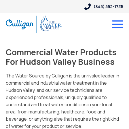
(845) 552-1735
Commercial Water Products
For Hudson Valley Business
The Water Source by Culligan is the unrivaled leader in
commercial and industrial water treatment in the
Hudson Valley, and our service technicians are
experienced professionals, uniquely qualified to
understand and treat water conditions in your local
area, from manufacturing, healthcare, food and
beverage, or anything else that requires the right kind
of water for your product or service.