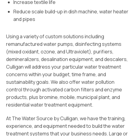
Increase textile life
Reduce scale build-up in dish machine, water heater
and pipes
Using a variety of custom solutions including
remanufactured water pumps, disinfecting systems
(mixed oxidant, ozone, and Ultraviolet), purifiers,
demineralizers, desalination equipment, and descalers,
Culligan will address your particular water treatment
concerns within your budget, time frame, and
sustainability goals. We also offer water pollution
control through activated carbon filters and enzyme
products, plus bromine, mobile, municipal plant, and
residential water treatment equipment.
At The Water Source by Culligan, we have the training,
experience, and equipment needed to build the water
treatment systems that your business needs. Large or