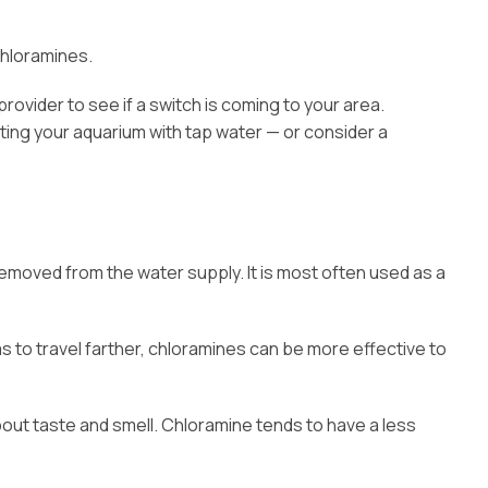
chloramines.
provider to see if a switch is coming to your area.
nting your aquarium with tap water — or consider a
emoved from the water supply. It is most often used as a
s to travel farther, chloramines can be more effective to
bout taste and smell. Chloramine tends to have a less