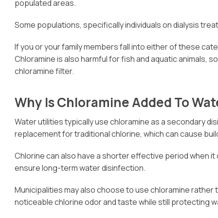
populated areas.
Some populations, specifically individuals on dialysis tre
If you or your family members fall into either of these cate
Chloramine is also harmful for fish and aquatic animals, s
chloramine filter.
Why Is Chloramine Added To Wat
Water utilities typically use chloramine as a secondary 
replacement for traditional chlorine, which can cause buil
Chlorine can also have a shorter effective period when it
ensure long-term water disinfection.
Municipalities may also choose to use chloramine rather 
noticeable chlorine odor and taste while still protecting w