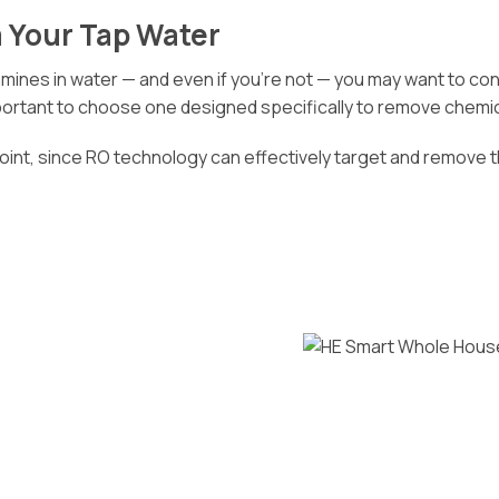
 Your Tap Water
nes in water — and even if you’re not — you may want to consid
important to choose one designed specifically to remove chemic
point, since RO technology can effectively target and remove