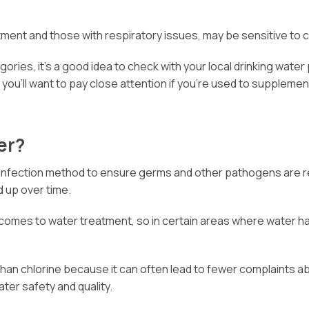
atment and those with respiratory issues, may be sensitive to 
gories, it’s a good idea to check with your local drinking water 
o you’ll want to pay close attention if you’re used to suppleme
er?
disinfection method to ensure germs and other pathogens are r
d up over time.
 comes to water treatment, so in certain areas where water ha
than chlorine because it can often lead to fewer complaints a
ater safety and quality.