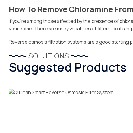
How To Remove Chloramine From
If you’re among those affected by the presence of chlorami
your home. There are many variations of filters, so it’s 
Reverse osmosis filtration systems are a good starting 
SOLUTIONS
Suggested Products