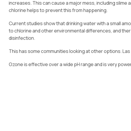
increases. This can cause a major mess, including slime a
chlorine helps to prevent this from happening.
Current studies show that drinking water with a small amo
to chlorine and other environmental differences, and ther
disinfection.
This has some communities looking at other options. Las
Ozone is effective over a wide pH range and is very power