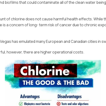
nd biofilms that could contaminate all of the clean water bein
unt of chlorine does not cause harmful health effects. While t
e is a concern of long- term risk of cancer due to chronic exp
 Vegas has emulated many European and Canadian cities in swi
ful, however, there are higher operational costs.