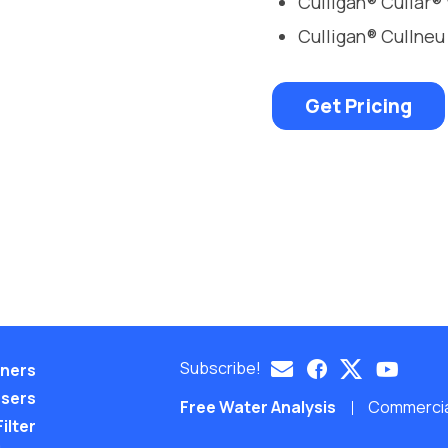
Culligan® Cullar®
Culligan® Cullneu
Get Pricing
Subscribe!
eners
nsers
Free Water Analysis
Commercial
ilter