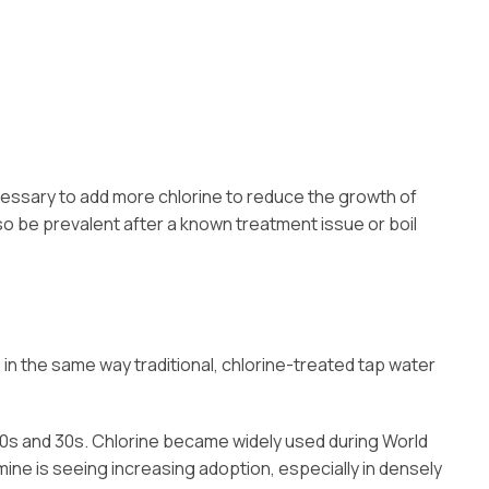
ecessary to add more chlorine to reduce the growth of
so be prevalent after a known treatment issue or boil
 in the same way traditional, chlorine-treated tap water
20s and 30s. Chlorine became widely used during World
ine is seeing increasing adoption, especially in densely