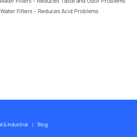
 Water Filters – Reduces Taste and Odor Problems
 Water Filters – Reduces Acid Problems
 & Industrial
Blog