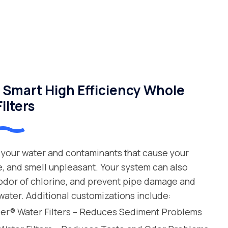
Smart High Efficiency Whole
ilters
your water and contaminants that cause your
e, and smell unpleasant. Your system can also
 odor of chlorine, and prevent pipe damage and
water. Additional customizations include:
leer® Water Filters – Reduces Sediment Problems