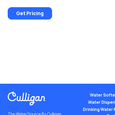
Get Pricing
Water Soft
Water Dispe
Drinking Water F
The Water Source By Culligan