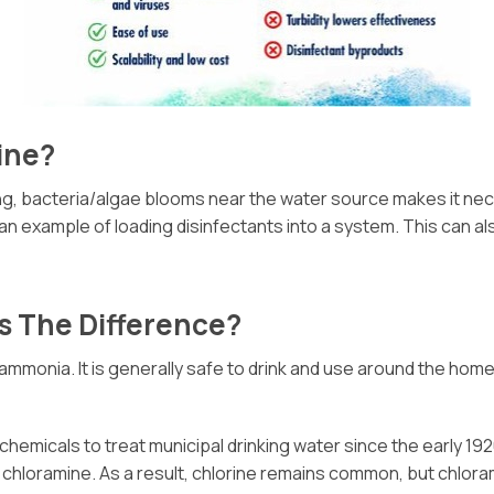
ine?
spring, bacteria/algae blooms near the water source makes it n
n example of loading disinfectants into a system. This can al
s The Difference?
 ammonia. It is generally safe to drink and use around the home
hemicals to treat municipal drinking water since the early 19
chloramine. As a result, chlorine remains common, but chloram