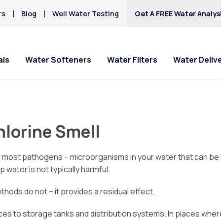
rs
Blog
Well Water Testing
Get A FREE Water Analys
als
Water Softeners
Water Filters
Water Deliv
hlorine Smell
r of most pathogens – microorganisms in your water that can be
 water is not typically harmful.
thods do not – it provides a residual effect.
ances to storage tanks and distribution systems. In places wh