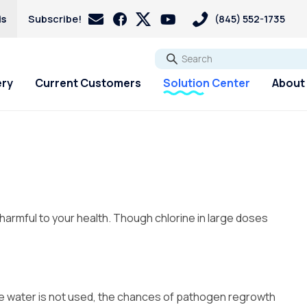
is
Subscribe!
(845) 552-1735
Go
ery
Current Customers
Solution Center
About
 harmful to your health. Though chlorine in large doses
ere water is not used, the chances of pathogen regrowth