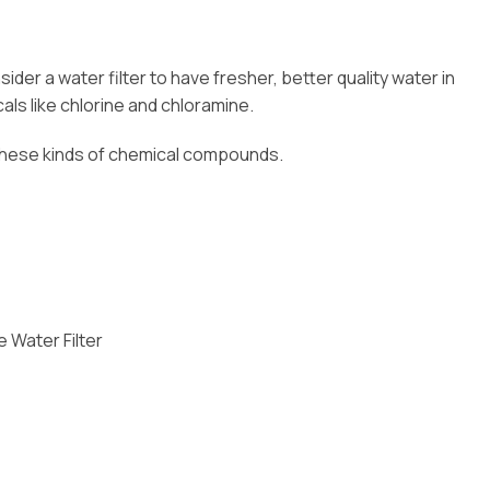
er a water filter to have fresher, better quality water in
als like chlorine and chloramine.
 these kinds of chemical compounds.