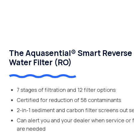
The Aquasential® Smart Reverse
Water Filter (RO)
7 stages of filtration and 12 filter options
Certified for reduction of 58 contaminants
2-in-1 sediment and carbon filter screens out s
Can alert you and your dealer when service or 
are needed