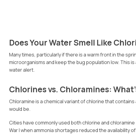
Does Your Water Smell Like Chlor
Many times, particularly if there is a warm front in the 
microorganisms and keep the bug population low. This is a
water alert.
Chlorines vs. Chloramines: What’
Chloramine is a chemical variant of chlorine that contains
would be.
Cities have commonly used both chlorine and chloramine c
War I when ammonia shortages reduced the availability of 