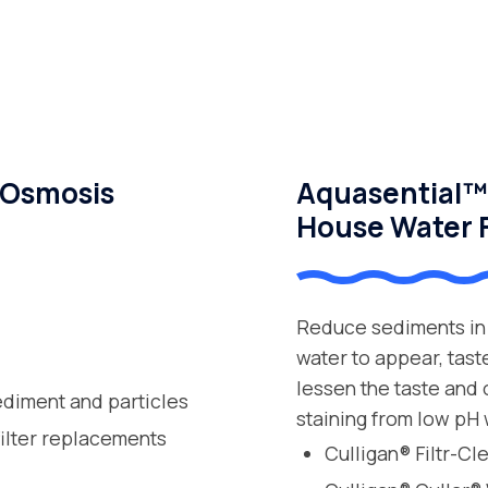
 Osmosis
Aquasential™ 
House Water F
Reduce sediments in 
water to appear, tast
lessen the taste and
ediment and particles
staining from low pH 
filter replacements
Culligan® Filtr-C