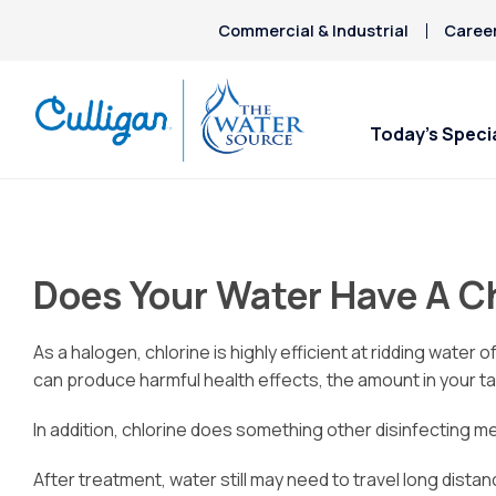
Commercial & Industrial
Caree
Today’s Speci
Does Your Water Have A C
As a halogen, chlorine is highly efficient at ridding wate
can produce harmful health effects, the amount in your tap
In addition, chlorine does something other disinfecting me
After treatment, water still may need to travel long dist