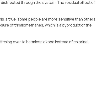
g distributed through the system. The residual effect of
his is true, some people are more sensitive than others
osure of trihalomethanes, which is a byproduct of the
tching over to harmless ozone instead of chlorine.