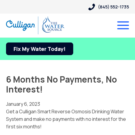
(845) 552-1735
Fix My Water Today!
6 Months No Payments, No
Interest!
January 6, 2023
Get a Culligan Smart Reverse Osmosis Drinking Water
System and make no payments with no interest for the
first six months!