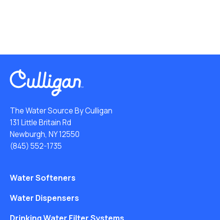
The Water Source By Culligan
131 Little Britain Rd
Newburgh, NY 12550
(845) 552-1735
Water Softeners
Water Dispensers
Drinking Water Filter Systems