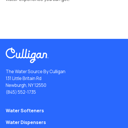
The Water Source By Culligan
131 Little Britain Rd
Newburgh, NY 12550
(845) 552-1735
Water Softeners
Water Dispensers