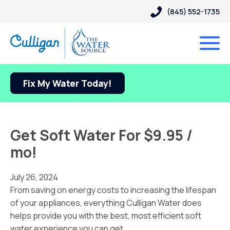
(845) 552-1735
Fix My Water Today!
Get Soft Water For $9.95 /
mo!
July 26, 2024
From saving on energy costs to increasing the lifespan
of your appliances, everything Culligan Water does
helps provide you with the best, most efficient soft
water experience you can get.