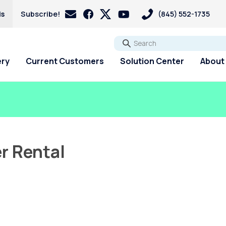
is
Subscribe!
(845) 552-1735
Go
ery
Current Customers
Solution Center
About
r Rental