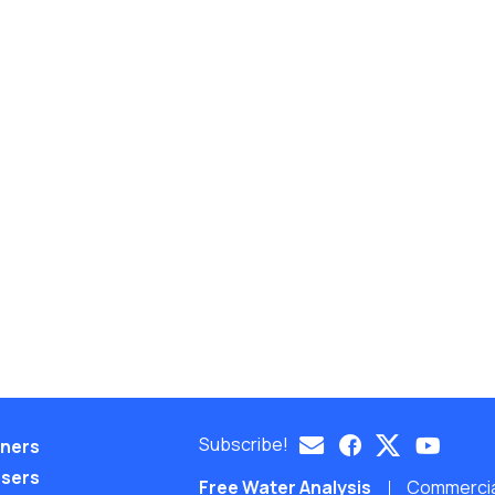
Subscribe!
eners
nsers
Free Water Analysis
Commercial