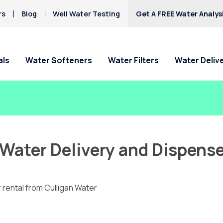
rs
Blog
Well Water Testing
Get A FREE Water Analys
als
Water Softeners
Water Filters
Water Deliv
Water Delivery and Dispense
 rental from Culligan Water