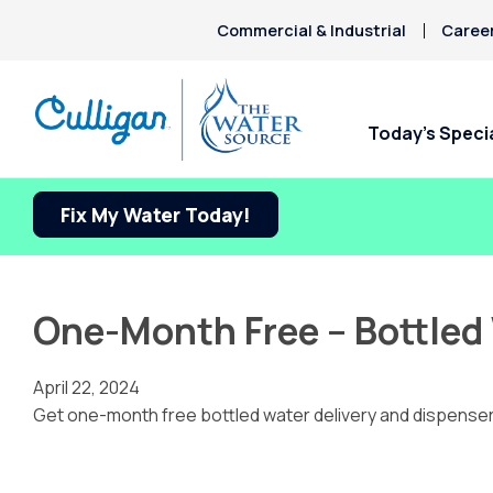
Commercial & Industrial
Caree
Today’s Speci
Fix My Water Today!
One-Month Free – Bottled 
April 22, 2024
Get one-month free bottled water delivery and dispenser