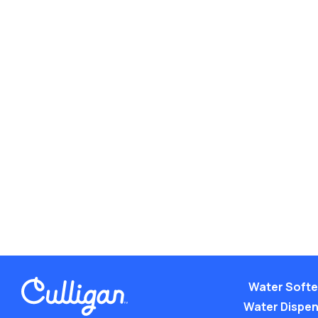
Water Soft
Water Dispe