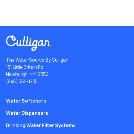
The Water Source By Culligan
131 Little Britain Rd
Newburgh, NY 12550
(845) 552-1735
Water Softeners
Water Dispensers
Drinking Water Filter Systems