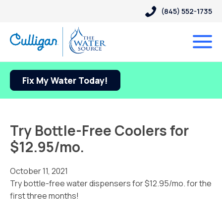
(845) 552-1735
Fix My Water Today!
Try Bottle-Free Coolers for
$12.95/mo.
October 11, 2021
Try bottle-free water dispensers for $12.95/mo. for the
first three months!