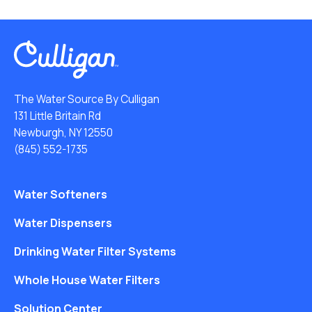
The Water Source By Culligan
131 Little Britain Rd
Newburgh, NY 12550
(845) 552-1735
Water Softeners
Water Dispensers
Drinking Water Filter Systems
Whole House Water Filters
Solution Center