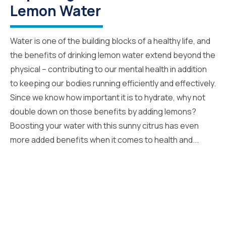
Lemon Water
Water is one of the building blocks of a healthy life, and
the benefits of drinking lemon water extend beyond the
physical – contributing to our mental health in addition
to keeping our bodies running efficiently and effectively.
Since we know how important it is to hydrate, why not
double down on those benefits by adding lemons?
Boosting your water with this sunny citrus has even
more added benefits when it comes to health and...