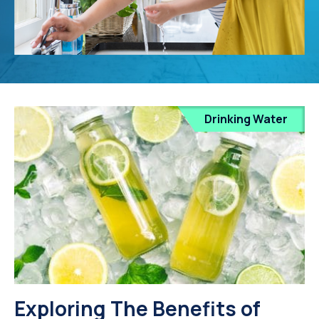
Drinking Water
Exploring The Benefits of