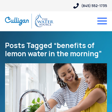
(845) 552-1735
Posts Tagged “benefits of
lemon water in the morning”