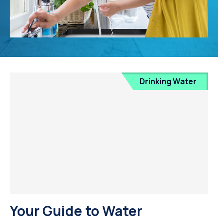
Drinking Water
Your Guide to Water