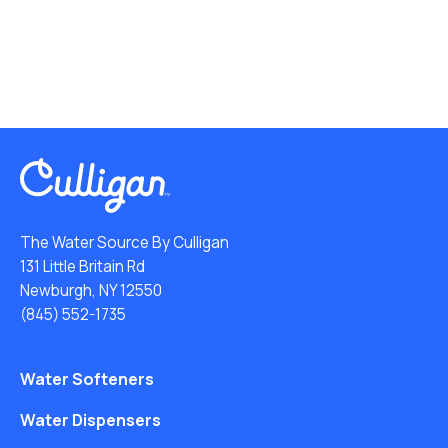
The Water Source By Culligan
131 Little Britain Rd
Newburgh, NY 12550
(845) 552-1735
Water Softeners
Water Dispensers