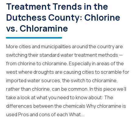
Treatment Trends in the
Dutchess County: Chlorine
vs. Chloramine
More cities and municipalities around the country are
switching their standard water treatment methods —
from chlorine to chloramine. Especially in areas of the
west where droughts are causing cities to scramble for
imported water sources, the switch to chloramine,
rather than chlorine, can be common. In this piece we’ll
take a look at what you need to know about: The
differences between the chemicals Why chloramine is
used Pros and cons of each What...