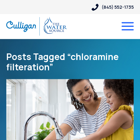
(845) 552-1735
Posts Tagged “chloramine
filteration”