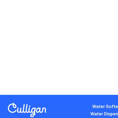
Water Soft
Water Dispe