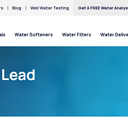
rs
Blog
Well Water Testing
Get A FREE Water Analys
als
Water Softeners
Water Filters
Water Deliv
“Lead
Load More Posts