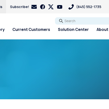
is
Subscribe!
(845) 552-1735
Go
ery
Current Customers
Solution Center
About