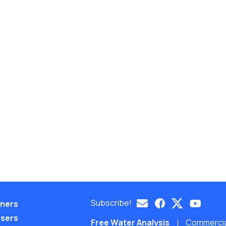
Subscribe!
eners
nsers
Free Water Analysis
Commercial