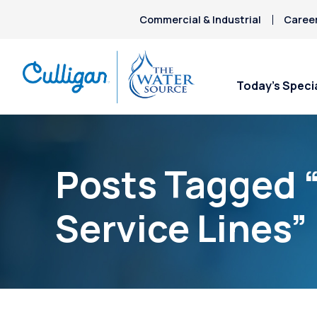
Commercial & Industrial
Caree
Today’s Speci
Posts Tagged 
Service Lines”