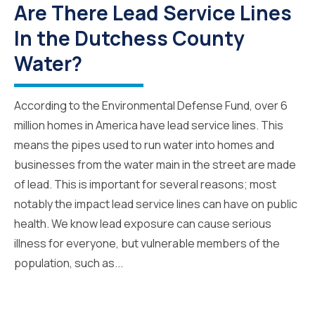
Are There Lead Service Lines
In the Dutchess County
Water?
According to the Environmental Defense Fund, over 6
million homes in America have lead service lines. This
means the pipes used to run water into homes and
businesses from the water main in the street are made
of lead. This is important for several reasons; most
notably the impact lead service lines can have on public
health. We know lead exposure can cause serious
illness for everyone, but vulnerable members of the
population, such as...