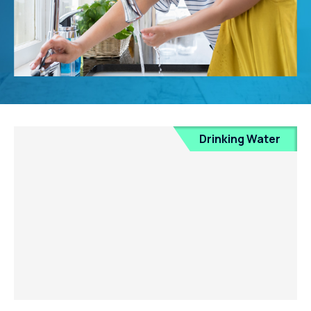
Drinking Water