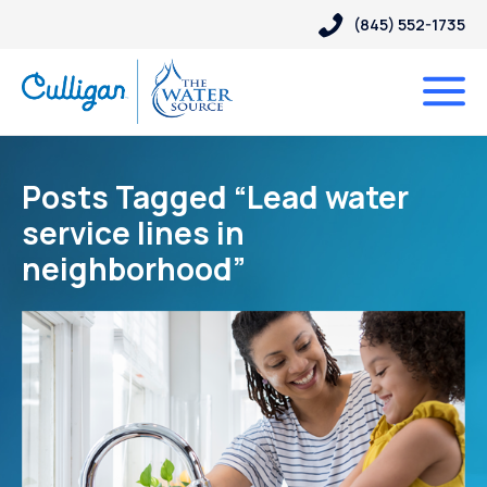
(845) 552-1735
Posts Tagged “Lead water
service lines in
neighborhood”