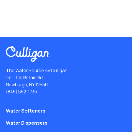
The Water Source By Culligan
131 Little Britain Rd
Newburgh, NY 12550
(845) 552-1735
Water Softeners
Water Dispensers