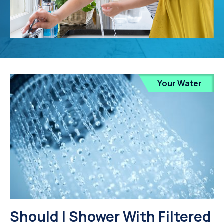
Your Water
Should I Shower With Filtered