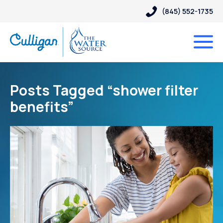
(845) 552-1735
Posts Tagged “shower filter
benefits”