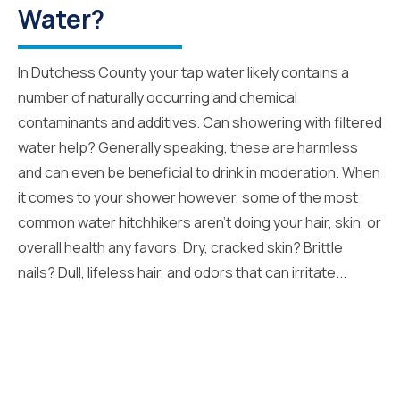
Water?
In Dutchess County your tap water likely contains a
number of naturally occurring and chemical
contaminants and additives. Can showering with filtered
water help? Generally speaking, these are harmless
and can even be beneficial to drink in moderation. When
it comes to your shower however, some of the most
common water hitchhikers aren’t doing your hair, skin, or
overall health any favors. Dry, cracked skin? Brittle
nails? Dull, lifeless hair, and odors that can irritate...