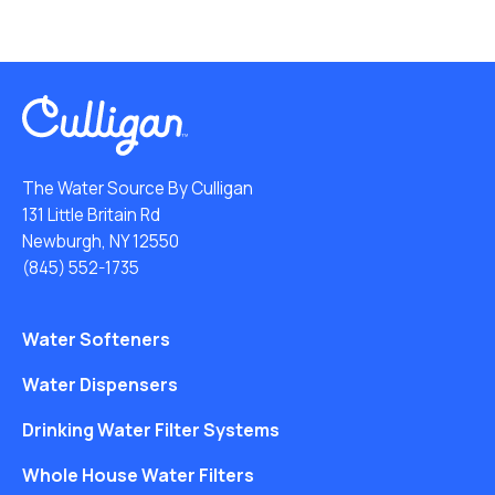
The Water Source By Culligan
131 Little Britain Rd
Newburgh, NY 12550
(845) 552-1735
Water Softeners
Water Dispensers
Drinking Water Filter Systems
Whole House Water Filters