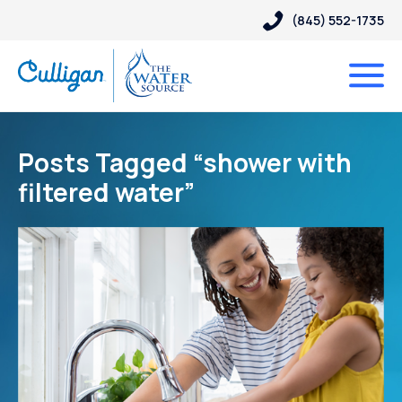
(845) 552-1735
Posts Tagged “shower with
filtered water”