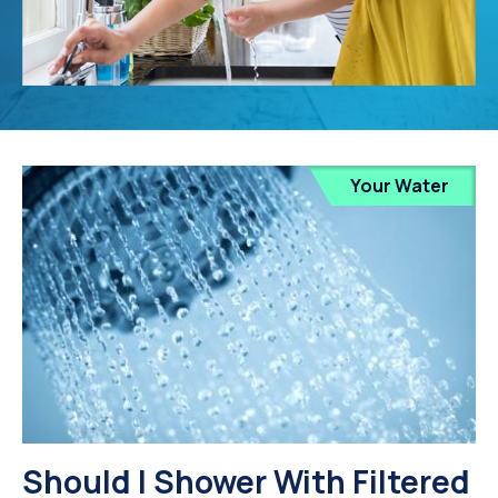
Your Water
Should I Shower With Filtered