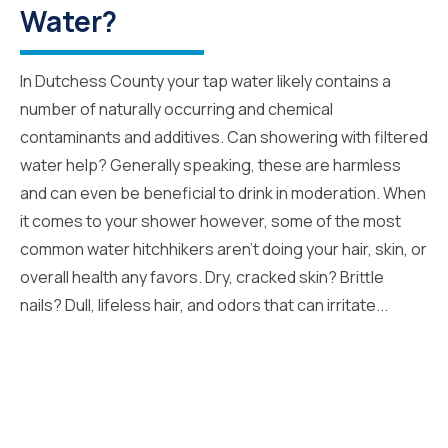
Water?
In Dutchess County your tap water likely contains a
number of naturally occurring and chemical
contaminants and additives. Can showering with filtered
water help? Generally speaking, these are harmless
and can even be beneficial to drink in moderation. When
it comes to your shower however, some of the most
common water hitchhikers aren’t doing your hair, skin, or
overall health any favors. Dry, cracked skin? Brittle
nails? Dull, lifeless hair, and odors that can irritate...