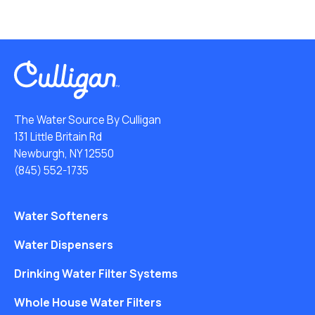
The Water Source By Culligan
131 Little Britain Rd
Newburgh, NY 12550
(845) 552-1735
Water Softeners
Water Dispensers
Drinking Water Filter Systems
Whole House Water Filters