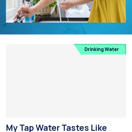
Drinking Water
My Tap Water Tastes Like