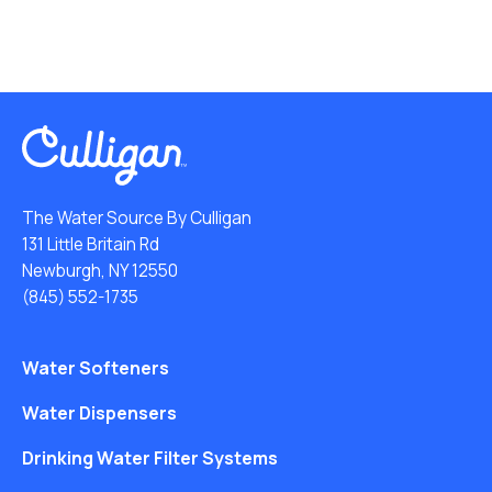
The Water Source By Culligan
131 Little Britain Rd
Newburgh, NY 12550
(845) 552-1735
Water Softeners
Water Dispensers
Drinking Water Filter Systems