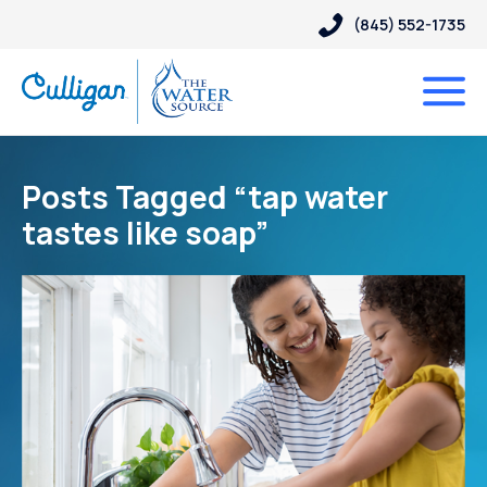
(845) 552-1735
Posts Tagged “tap water
tastes like soap”