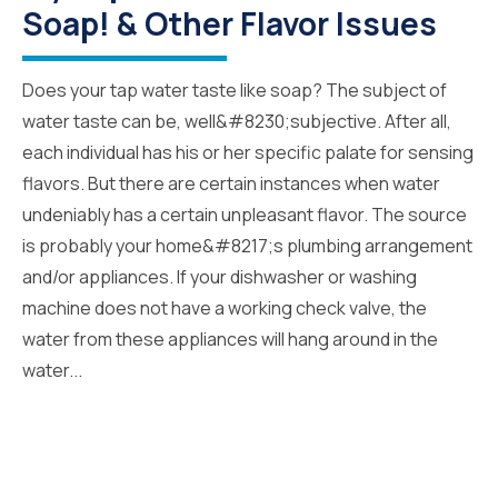
Soap! & Other Flavor Issues
Does your tap water taste like soap? The subject of
water taste can be, well&#8230;subjective. After all,
each individual has his or her specific palate for sensing
flavors. But there are certain instances when water
undeniably has a certain unpleasant flavor. The source
is probably your home&#8217;s plumbing arrangement
and/or appliances. If your dishwasher or washing
machine does not have a working check valve, the
water from these appliances will hang around in the
water...