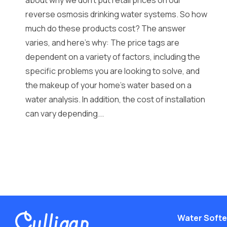
about why we don’t put retail prices on our
reverse osmosis drinking water systems. So how
much do these products cost? The answer
varies, and here’s why: The price tags are
dependent on a variety of factors, including the
specific problems you are looking to solve, and
the makeup of your home’s water based on a
water analysis. In addition, the cost of installation
can vary depending...
Water Soft