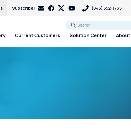
is
Subscribe!
(845) 552-1735
Go
ery
Current Customers
Solution Center
About