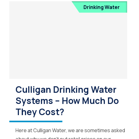
Drinking Water
Culligan Drinking Water
Systems – How Much Do
They Cost?
Here at Culligan Water, we are sometimes asked