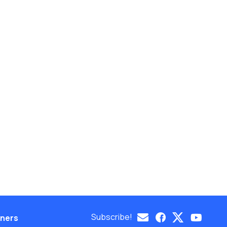
Subscribe!
eners