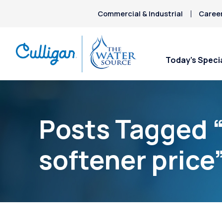
Commercial & Industrial
Caree
Today’s Speci
Posts Tagged 
softener price