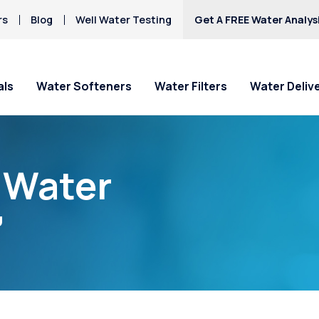
rs
Blog
Well Water Testing
Get A FREE Water Analys
als
Water Softeners
Water Filters
Water Deliv
“Water
”